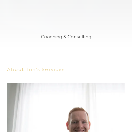
Coaching & Consulting
About Tim’s Services