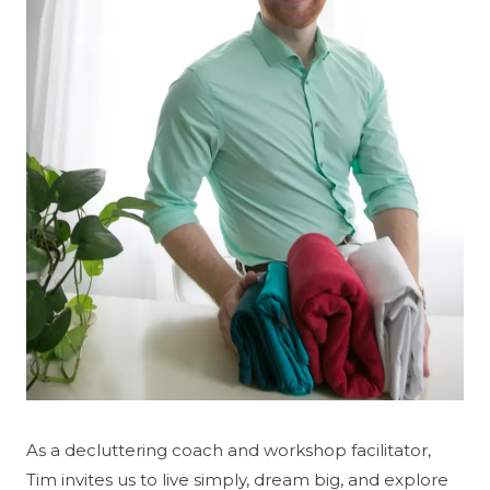
As a decluttering coach and workshop facilitator,
Tim invites us to live simply, dream big, and explore