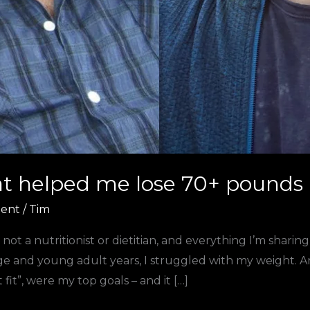
at helped me lose 70+ pounds
ent
/
Tim
m not a nutritionist or dietitian, and everything I’m shar
and young adult years, I struggled with my weight. Any 
fit”, were my top goals – and it […]