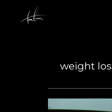
Skip
to
content
weight los