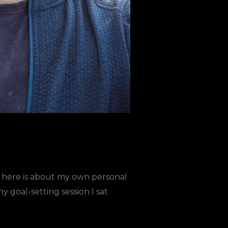
ing here is about my own personal
goal-setting session I sat