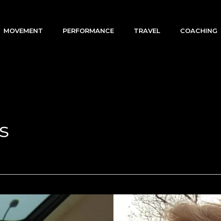
MOVEMENT
PERFORMANCE
TRAVEL
COACHING
s