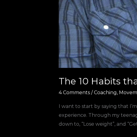
The 10 Habits th
4 Comments
/
Coaching
,
Movem
I want to start by saying that I’
experience. Through my teenage 
down to, “Lose weight”, and “Get 