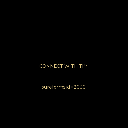
CONNECT WITH TIM:
[sureforms id='2030']