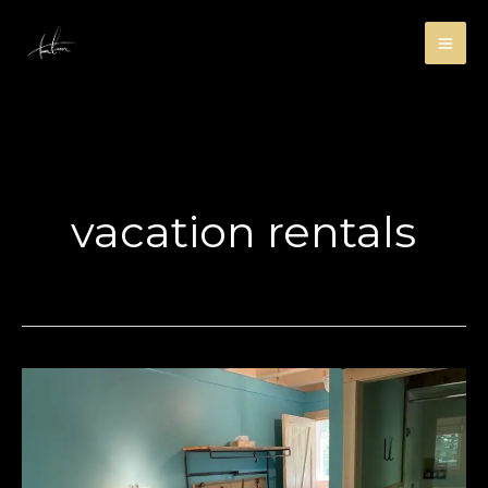
Skip
to
content
vacation rentals