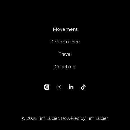
Movement
Performance
Travel
Coaching
© 2026 Tim Lucier. Powered by Tim Lucier