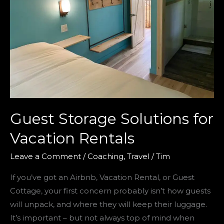
Guest Storage Solutions for
Vacation Rentals
Leave a Comment
/
Coaching
,
Travel
/
Tim
If you’ve got an Airbnb, Vacation Rental, or Guest
Cottage, your first concern probably isn’t how guests
will unpack, and where they will keep their luggage.
It’s important – but not always top of mind when