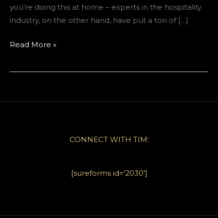
you’re doing this at home – experts in the hospitality
industry, on the other hand, have put a ton of […]
Guest
Read More »
Storage
Solutions
for
Vacation
Rentals
CONNECT WITH TIM:
[sureforms id='2030']