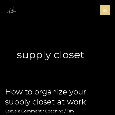
Skip
to
content
supply closet
How to organize your
supply closet at work
Leave a Comment
/
Coaching
/
Tim