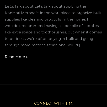
Let\’s talk about Let’s talk about applying the
KonMari Method™️ in the workplace to organize bulk
supplies like cleaning products. In the home, I
wouldn’t recommend having a stockpile of supplies
like extra soaps and toothbrushes, but when it comes
to business, we’re often buying in bulk and going
through more materials than one would […]
How
Read More »
to
organize
your
supply
closet
at
work
CONNECT WITH TIM: