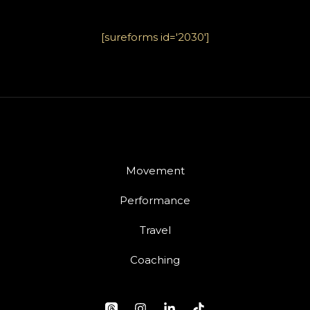
[sureforms id='2030']
Movement
Performance
Travel
Coaching